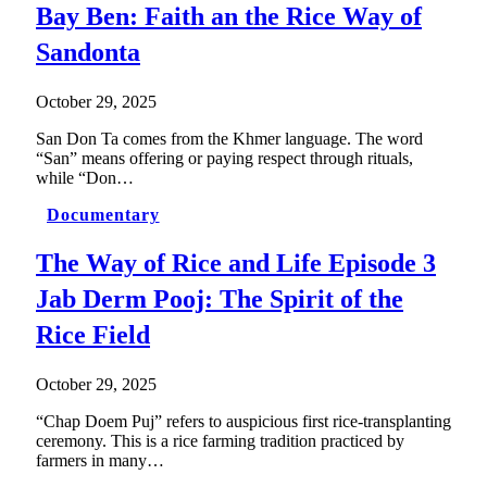
Bay Ben: Faith an the Rice Way of
Sandonta
October 29, 2025
San Don Ta comes from the Khmer language. The word
“San” means offering or paying respect through rituals,
while “Don…
Documentary
The Way of Rice and Life Episode 3
Jab Derm Pooj: The Spirit of the
Rice Field
October 29, 2025
“Chap Doem Puj” refers to auspicious first rice-transplanting
ceremony. This is a rice farming tradition practiced by
farmers in many…