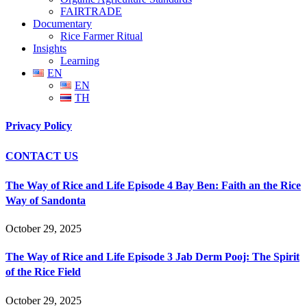
FAIRTRADE
Documentary
Rice Farmer Ritual
Insights
Learning
EN
EN
TH
Privacy Policy
CONTACT US
The Way of Rice and Life Episode 4 Bay Ben: Faith an the Rice
Way of Sandonta
October 29, 2025
The Way of Rice and Life Episode 3 Jab Derm Pooj: The Spirit
of the Rice Field
October 29, 2025