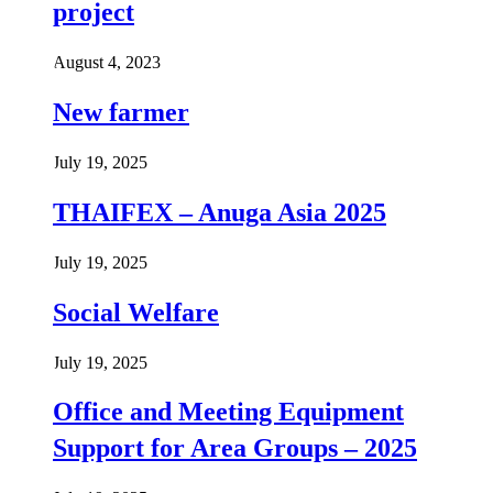
project
August 4, 2023
New farmer
July 19, 2025
THAIFEX – Anuga Asia 2025
July 19, 2025
Social Welfare
July 19, 2025
Office and Meeting Equipment
Support for Area Groups – 2025