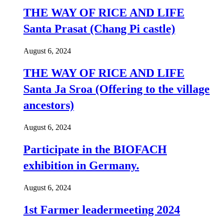
THE WAY OF RICE AND LIFE
Santa Prasat (Chang Pi castle)
August 6, 2024
THE WAY OF RICE AND LIFE
Santa Ja Sroa (Offering to the village
ancestors)
August 6, 2024
Participate in the BIOFACH
exhibition in Germany.
August 6, 2024
1st Farmer leadermeeting 2024