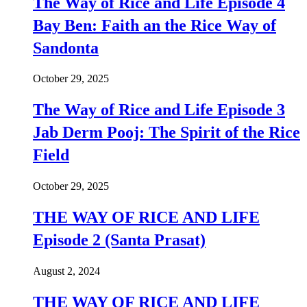
The Way of Rice and Life Episode 4
Bay Ben: Faith an the Rice Way of
Sandonta
October 29, 2025
The Way of Rice and Life Episode 3
Jab Derm Pooj: The Spirit of the Rice
Field
October 29, 2025
THE WAY OF RICE AND LIFE
Episode 2 (Santa Prasat)
August 2, 2024
THE WAY OF RICE AND LIFE