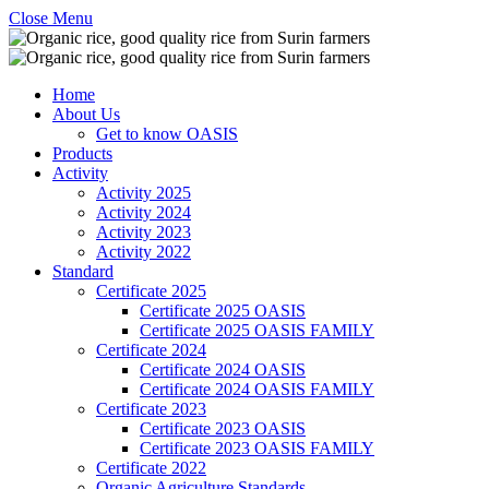
Close Menu
Home
About Us
Get to know OASIS
Products
Activity
Activity 2025
Activity 2024
Activity 2023
Activity 2022
Standard
Certificate 2025
Certificate 2025 OASIS
Certificate 2025 OASIS FAMILY
Certificate 2024
Certificate 2024 OASIS
Certificate 2024 OASIS FAMILY
Certificate 2023
Certificate 2023 OASIS
Certificate 2023 OASIS FAMILY
Certificate 2022
Organic Agriculture Standards