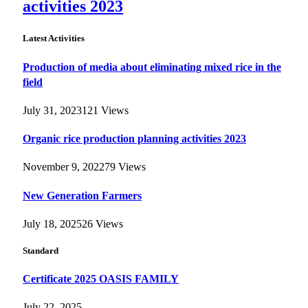
activities 2023
Latest Activities
Production of media about eliminating mixed rice in the
field
July 31, 2023
121
Views
Organic rice production planning activities 2023
November 9, 2022
79
Views
New Generation Farmers
July 18, 2025
26
Views
Standard
Certificate 2025 OASIS FAMILY
July 22, 2025