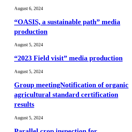
August 6, 2024
“OASIS, a sustainable path” media
production
August 5, 2024
“2023 Field visit” media production
August 5, 2024
Group meetingNotification of organic
agricultural standard certification
results
August 5, 2024
Parallel crop inspection for