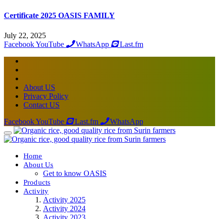
Certificate 2025 OASIS FAMILY
July 22, 2025
Facebook
YouTube
WhatsApp
Last.fm
About US
Privacy Policy
Contact US
Facebook
YouTube
Last.fm
WhatsApp
Home
About Us
Get to know OASIS
Products
Activity
Activity 2025
Activity 2024
Activity 2023