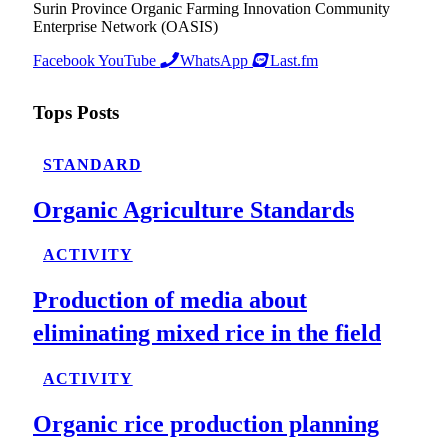
Surin Province Organic Farming Innovation Community
Enterprise Network (OASIS)
Facebook
YouTube
WhatsApp
Last.fm
Tops Posts
STANDARD
Organic Agriculture Standards
ACTIVITY
Production of media about
eliminating mixed rice in the field
ACTIVITY
Organic rice production planning