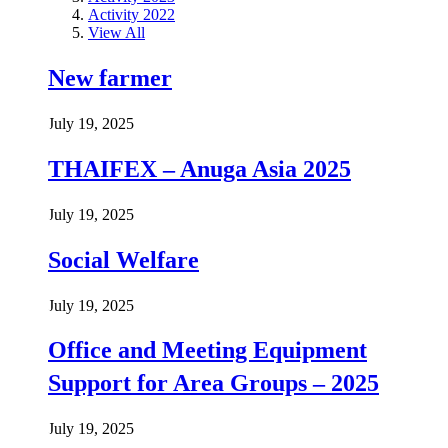
Activity 2022
View All
New farmer
July 19, 2025
THAIFEX – Anuga Asia 2025
July 19, 2025
Social Welfare
July 19, 2025
Office and Meeting Equipment
Support for Area Groups – 2025
July 19, 2025