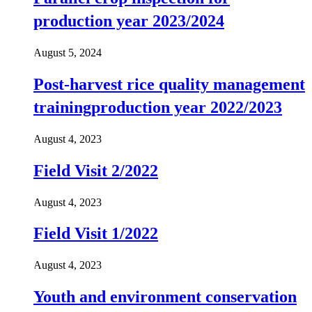
production year 2023/2024
August 5, 2024
Post-harvest rice quality management
trainingproduction year 2022/2023
August 4, 2023
Field Visit 2/2022
August 4, 2023
Field Visit 1/2022
August 4, 2023
Youth and environment conservation