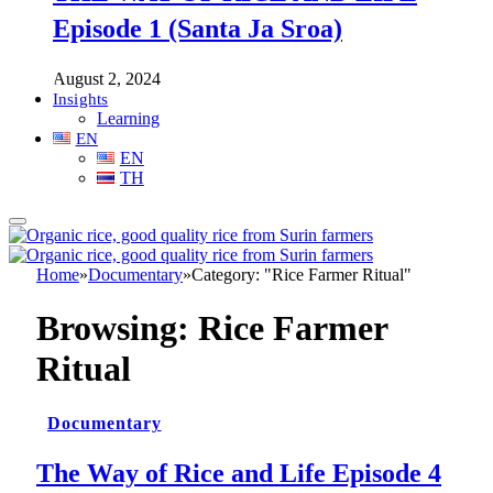
Episode 1 (Santa Ja Sroa)
August 2, 2024
Insights
Learning
EN
EN
TH
Home
»
Documentary
»
Category: "Rice Farmer Ritual"
Browsing:
Rice Farmer
Ritual
Documentary
The Way of Rice and Life Episode 4