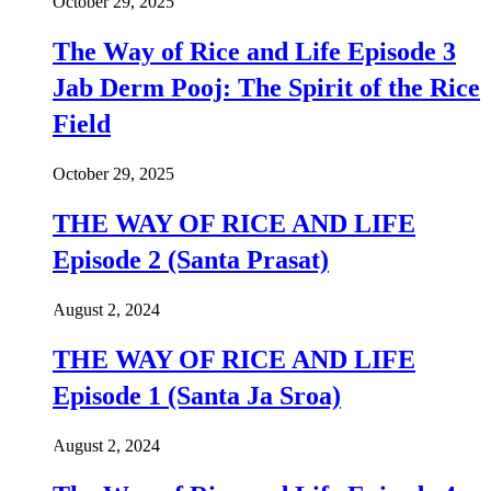
October 29, 2025
The Way of Rice and Life Episode 3
Jab Derm Pooj: The Spirit of the Rice
Field
October 29, 2025
THE WAY OF RICE AND LIFE
Episode 2 (Santa Prasat)
August 2, 2024
THE WAY OF RICE AND LIFE
Episode 1 (Santa Ja Sroa)
August 2, 2024