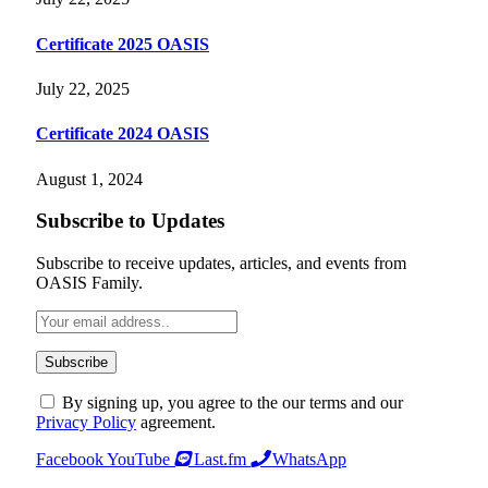
Certificate 2025 OASIS
July 22, 2025
Certificate 2024 OASIS
August 1, 2024
Subscribe to Updates
Subscribe to receive updates, articles, and events from
OASIS Family.
By signing up, you agree to the our terms and our
Privacy Policy
agreement.
Facebook
YouTube
Last.fm
WhatsApp