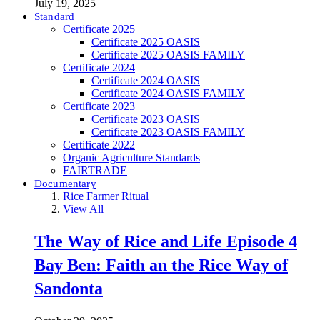
July 19, 2025
Standard
Certificate 2025
Certificate 2025 OASIS
Certificate 2025 OASIS FAMILY
Certificate 2024
Certificate 2024 OASIS
Certificate 2024 OASIS FAMILY
Certificate 2023
Certificate 2023 OASIS
Certificate 2023 OASIS FAMILY
Certificate 2022
Organic Agriculture Standards
FAIRTRADE
Documentary
Rice Farmer Ritual
View All
The Way of Rice and Life Episode 4
Bay Ben: Faith an the Rice Way of
Sandonta