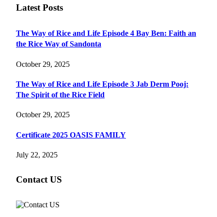
Latest Posts
The Way of Rice and Life Episode 4 Bay Ben: Faith an
the Rice Way of Sandonta
October 29, 2025
The Way of Rice and Life Episode 3 Jab Derm Pooj:
The Spirit of the Rice Field
October 29, 2025
Certificate 2025 OASIS FAMILY
July 22, 2025
Contact US