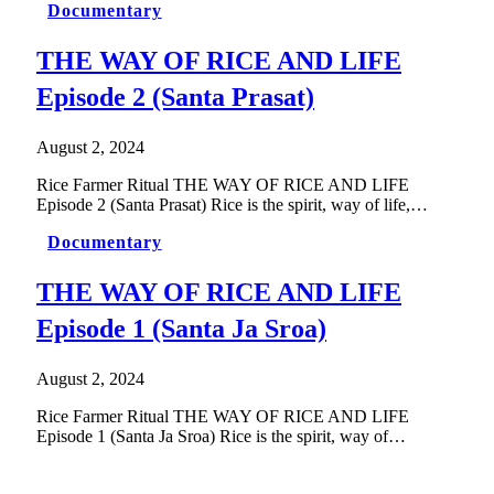
Documentary
THE WAY OF RICE AND LIFE
Episode 2 (Santa Prasat)
August 2, 2024
Rice Farmer Ritual THE WAY OF RICE AND LIFE
Episode 2 (Santa Prasat) Rice is the spirit, way of life,…
Documentary
THE WAY OF RICE AND LIFE
Episode 1 (Santa Ja Sroa)
August 2, 2024
Rice Farmer Ritual THE WAY OF RICE AND LIFE
Episode 1 (Santa Ja Sroa) Rice is the spirit, way of…