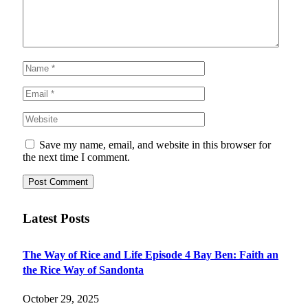
Save my name, email, and website in this browser for
the next time I comment.
Latest Posts
The Way of Rice and Life Episode 4 Bay Ben: Faith an
the Rice Way of Sandonta
October 29, 2025