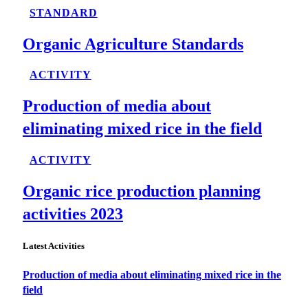
STANDARD
Organic Agriculture Standards
ACTIVITY
Production of media about
eliminating mixed rice in the field
ACTIVITY
Organic rice production planning
activities 2023
Latest Activities
Production of media about eliminating mixed rice in the
field