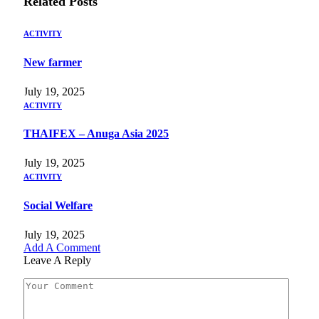
Related
Posts
ACTIVITY
New farmer
July 19, 2025
ACTIVITY
THAIFEX – Anuga Asia 2025
July 19, 2025
ACTIVITY
Social Welfare
July 19, 2025
Add A Comment
Leave A Reply