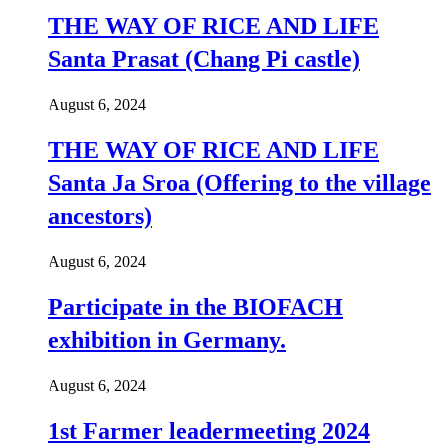
THE WAY OF RICE AND LIFE
Santa Prasat (Chang Pi castle)
August 6, 2024
THE WAY OF RICE AND LIFE
Santa Ja Sroa (Offering to the village
ancestors)
August 6, 2024
Participate in the BIOFACH
exhibition in Germany.
August 6, 2024
1st Farmer leadermeeting 2024