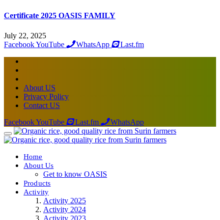
Certificate 2025 OASIS FAMILY
July 22, 2025
Facebook
YouTube
WhatsApp
Last.fm
About US
Privacy Policy
Contact US
Facebook
YouTube
Last.fm
WhatsApp
Home
About Us
Get to know OASIS
Products
Activity
Activity 2025
Activity 2024
Activity 2023