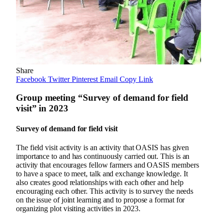
Share
Facebook
Twitter
Pinterest
Email
Copy Link
Group meeting “Survey of demand for field
visit” in 2023
Survey of demand for field visit
The field visit activity is an activity that OASIS has given
importance to and has continuously carried out. This is an
activity that encourages fellow farmers and OASIS members
to have a space to meet, talk and exchange knowledge. It
also creates good relationships with each other and help
encouraging each other. This activity is to survey the needs
on the issue of joint learning and to propose a format for
organizing plot visiting activities in 2023.