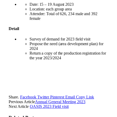
Date: 15 – 19 August 2023
Location: each group area
Attendee: Total of 626, 234 male and 392
female
Detail
Survey of demand for 2023 field visit
Propose the need (area development plan) for
2024
Return a copy of the production registration for
the year 2023/2024
Share.
Facebook
Twitter
Pinterest
Email
Copy Link
Previous Article
Annual General Meeting 2023
Next Article
OASIS 2023 Field visit