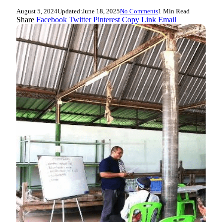
August 5, 2024
Updated:
June 18, 2025
No Comments
1 Min Read
Share
Facebook
Twitter
Pinterest
Copy Link
Email