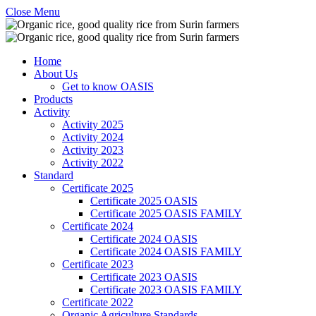
Close Menu
Home
About Us
Get to know OASIS
Products
Activity
Activity 2025
Activity 2024
Activity 2023
Activity 2022
Standard
Certificate 2025
Certificate 2025 OASIS
Certificate 2025 OASIS FAMILY
Certificate 2024
Certificate 2024 OASIS
Certificate 2024 OASIS FAMILY
Certificate 2023
Certificate 2023 OASIS
Certificate 2023 OASIS FAMILY
Certificate 2022
Organic Agriculture Standards