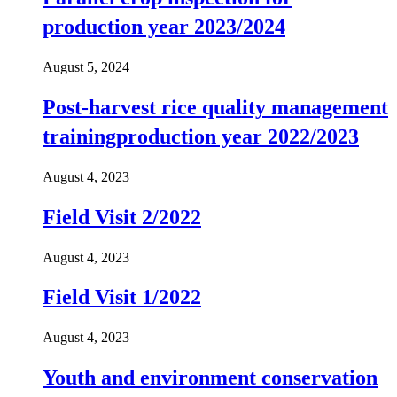
production year 2023/2024
August 5, 2024
Post-harvest rice quality management
trainingproduction year 2022/2023
August 4, 2023
Field Visit 2/2022
August 4, 2023
Field Visit 1/2022
August 4, 2023
Youth and environment conservation