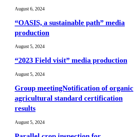
August 6, 2024
“OASIS, a sustainable path” media
production
August 5, 2024
“2023 Field visit” media production
August 5, 2024
Group meetingNotification of organic
agricultural standard certification
results
August 5, 2024
Parallel crop inspection for