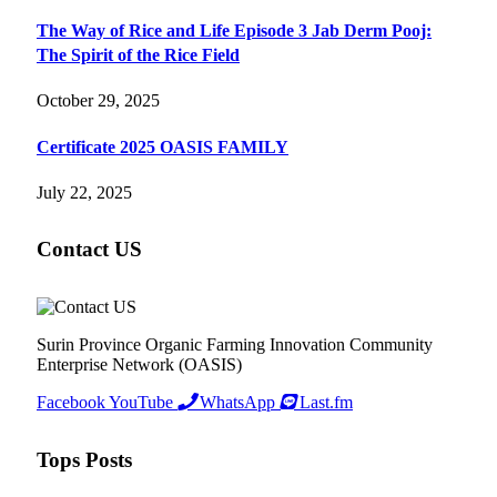
The Way of Rice and Life Episode 3 Jab Derm Pooj:
The Spirit of the Rice Field
October 29, 2025
Certificate 2025 OASIS FAMILY
July 22, 2025
Contact US
Surin Province Organic Farming Innovation Community
Enterprise Network (OASIS)
Facebook
YouTube
WhatsApp
Last.fm
Tops Posts