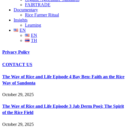
FAIRTRADE
Documentary
Rice Farmer Ritual
Insights
Learning
EN
EN
TH
Privacy Policy
CONTACT US
The Way of Rice and Life Episode 4 Bay Ben: Faith an the Rice
Way of Sandonta
October 29, 2025
The Way of Rice and Life Episode 3 Jab Derm Pooj: The Spirit
of the Rice Field
October 29, 2025