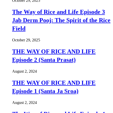
October 29, 2025
The Way of Rice and Life Episode 3
Jab Derm Pooj: The Spirit of the Rice
Field
October 29, 2025
THE WAY OF RICE AND LIFE
Episode 2 (Santa Prasat)
August 2, 2024
THE WAY OF RICE AND LIFE
Episode 1 (Santa Ja Sroa)
August 2, 2024