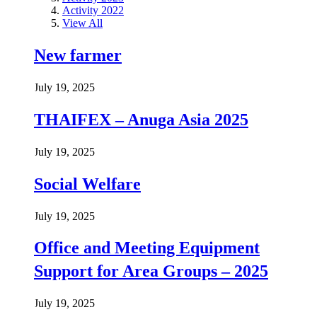
Activity 2022
View All
New farmer
July 19, 2025
THAIFEX – Anuga Asia 2025
July 19, 2025
Social Welfare
July 19, 2025
Office and Meeting Equipment
Support for Area Groups – 2025
July 19, 2025