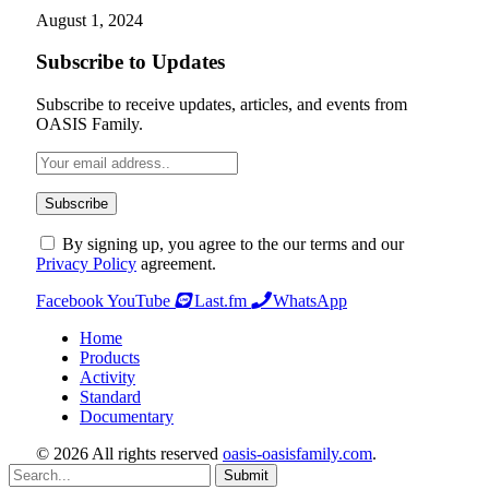
August 1, 2024
Subscribe to Updates
Subscribe to receive updates, articles, and events from
OASIS Family.
By signing up, you agree to the our terms and our
Privacy Policy
agreement.
Facebook
YouTube
Last.fm
WhatsApp
Home
Products
Activity
Standard
Documentary
© 2026 All rights reserved
oasis-oasisfamily.com
.
Submit