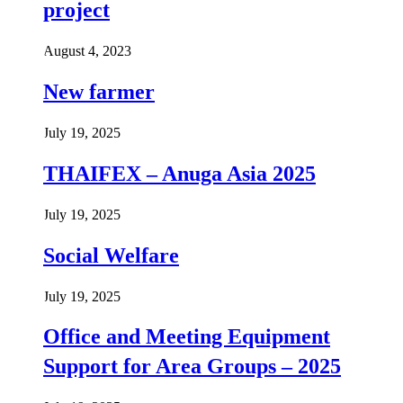
project
August 4, 2023
New farmer
July 19, 2025
THAIFEX – Anuga Asia 2025
July 19, 2025
Social Welfare
July 19, 2025
Office and Meeting Equipment
Support for Area Groups – 2025