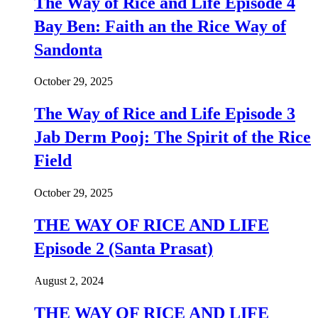
The Way of Rice and Life Episode 4
Bay Ben: Faith an the Rice Way of
Sandonta
October 29, 2025
The Way of Rice and Life Episode 3
Jab Derm Pooj: The Spirit of the Rice
Field
October 29, 2025
THE WAY OF RICE AND LIFE
Episode 2 (Santa Prasat)
August 2, 2024
THE WAY OF RICE AND LIFE