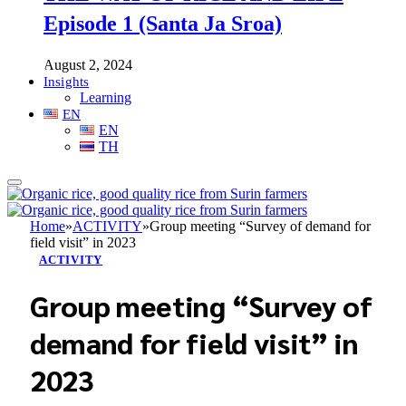
Episode 1 (Santa Ja Sroa)
August 2, 2024
Insights
Learning
EN
EN
TH
Home
»
ACTIVITY
»
Group meeting “Survey of demand for
field visit” in 2023
ACTIVITY
Group meeting “Survey of
demand for field visit” in
2023