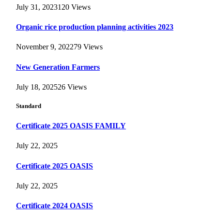
July 31, 2023
120
Views
Organic rice production planning activities 2023
November 9, 2022
79
Views
New Generation Farmers
July 18, 2025
26
Views
Standard
Certificate 2025 OASIS FAMILY
July 22, 2025
Certificate 2025 OASIS
July 22, 2025
Certificate 2024 OASIS