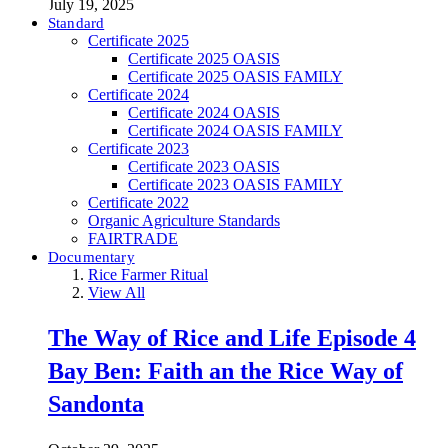
July 19, 2025
Standard
Certificate 2025
Certificate 2025 OASIS
Certificate 2025 OASIS FAMILY
Certificate 2024
Certificate 2024 OASIS
Certificate 2024 OASIS FAMILY
Certificate 2023
Certificate 2023 OASIS
Certificate 2023 OASIS FAMILY
Certificate 2022
Organic Agriculture Standards
FAIRTRADE
Documentary
Rice Farmer Ritual
View All
The Way of Rice and Life Episode 4
Bay Ben: Faith an the Rice Way of
Sandonta