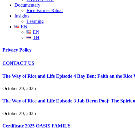
Documentary
Rice Farmer Ritual
Insights
Learning
EN
EN
TH
Privacy Policy
CONTACT US
The Way of Rice and Life Episode 4 Bay Ben: Faith an the Rice
October 29, 2025
The Way of Rice and Life Episode 3 Jab Derm Pooj: The Spirit of
October 29, 2025
Certificate 2025 OASIS FAMILY