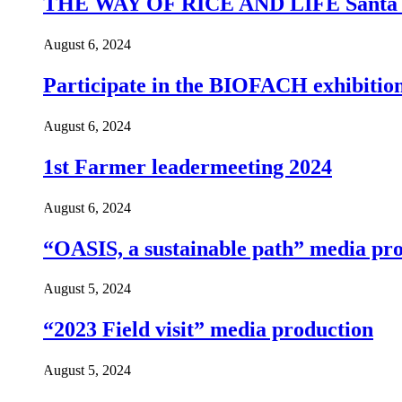
THE WAY OF RICE AND LIFE Santa Ja S
August 6, 2024
Participate in the BIOFACH exhibitio
August 6, 2024
1st Farmer leadermeeting 2024
August 6, 2024
“OASIS, a sustainable path” media pr
August 5, 2024
“2023 Field visit” media production
August 5, 2024