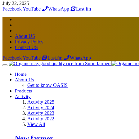
July 22, 2025
Facebook
YouTube
WhatsApp
Last.fm
About US
Privacy Policy
Contact US
Facebook
YouTube
Last.fm
WhatsApp
Home
About Us
Get to know OASIS
Products
Activity
Activity 2025
Activity 2024
Activity 2023
Activity 2022
View All
New farmer