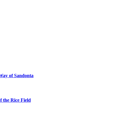
 Way of Sandonta
 the Rice Field