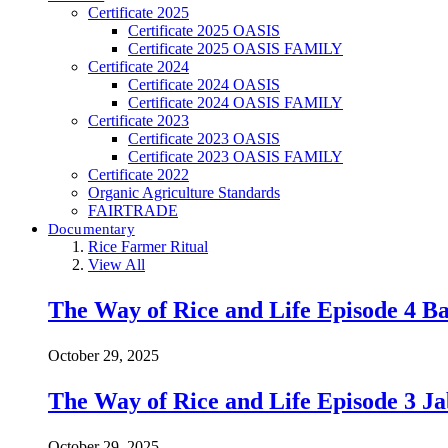
Certificate 2025
Certificate 2025 OASIS
Certificate 2025 OASIS FAMILY
Certificate 2024
Certificate 2024 OASIS
Certificate 2024 OASIS FAMILY
Certificate 2023
Certificate 2023 OASIS
Certificate 2023 OASIS FAMILY
Certificate 2022
Organic Agriculture Standards
FAIRTRADE
Documentary
Rice Farmer Ritual
View All
The Way of Rice and Life Episode 4 Ba
October 29, 2025
The Way of Rice and Life Episode 3 Ja
October 29, 2025