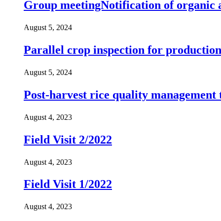
Group meetingNotification of organic a
August 5, 2024
Parallel crop inspection for productio
August 5, 2024
Post-harvest rice quality management 
August 4, 2023
Field Visit 2/2022
August 4, 2023
Field Visit 1/2022
August 4, 2023