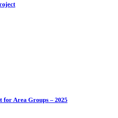
roject
t for Area Groups – 2025