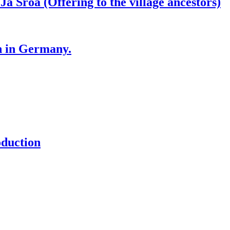
roa (Offering to the village ancestors)
n in Germany.
oduction