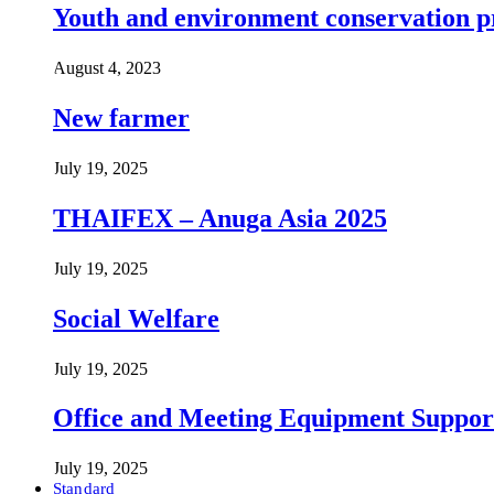
Youth and environment conservation p
August 4, 2023
New farmer
July 19, 2025
THAIFEX – Anuga Asia 2025
July 19, 2025
Social Welfare
July 19, 2025
Office and Meeting Equipment Suppor
July 19, 2025
Standard