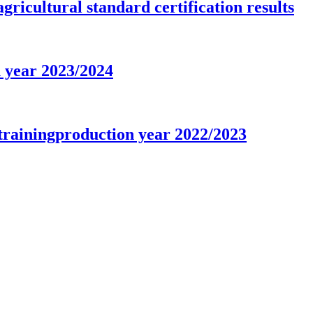
gricultural standard certification results
n year 2023/2024
trainingproduction year 2022/2023