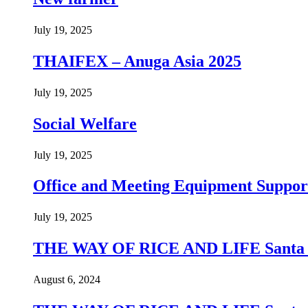
July 19, 2025
THAIFEX – Anuga Asia 2025
July 19, 2025
Social Welfare
July 19, 2025
Office and Meeting Equipment Suppor
July 19, 2025
THE WAY OF RICE AND LIFE Santa Pr
August 6, 2024