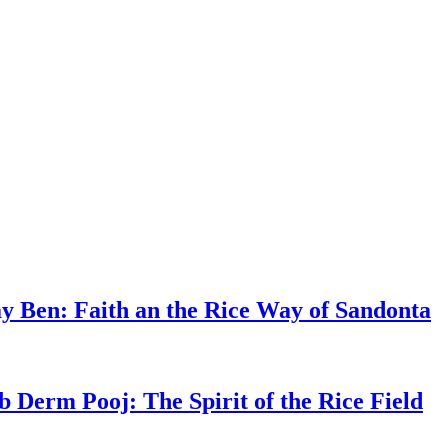
y Ben: Faith an the Rice Way of Sandonta
b Derm Pooj: The Spirit of the Rice Field