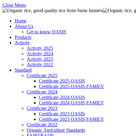
Close Menu
Home
About Us
Get to know OASIS
Products
Activity
Activity 2025
Activity 2024
Activity 2023
Activity 2022
Standard
Certificate 2025
Certificate 2025 OASIS
Certificate 2025 OASIS FAMILY
Certificate 2024
Certificate 2024 OASIS
Certificate 2024 OASIS FAMILY
Certificate 2023
Certificate 2023 OASIS
Certificate 2023 OASIS FAMILY
Certificate 2022
Organic Agriculture Standards
FAIRTRADE