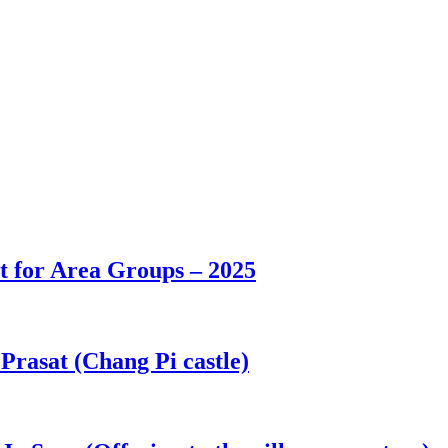
t for Area Groups – 2025
asat (Chang Pi castle)