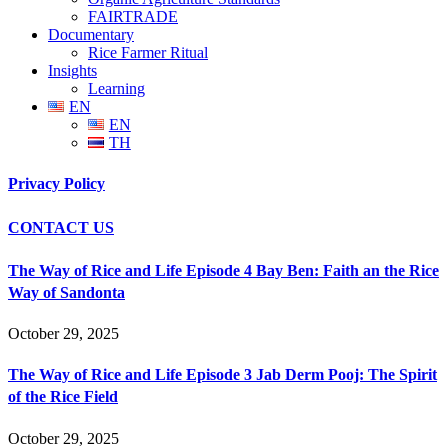
FAIRTRADE
Documentary
Rice Farmer Ritual
Insights
Learning
EN
EN
TH
Privacy Policy
CONTACT US
The Way of Rice and Life Episode 4 Bay Ben: Faith an the Rice
Way of Sandonta
October 29, 2025
The Way of Rice and Life Episode 3 Jab Derm Pooj: The Spirit
of the Rice Field
October 29, 2025