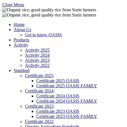
Close Menu
Home
About Us
Get to know OASIS
Products
Activity
Activity 2025
Activity 2024
Activity 2023
Activity 2022
Standard
Certificate 2025
Certificate 2025 OASIS
Certificate 2025 OASIS FAMILY
Certificate 2024
Certificate 2024 OASIS
Certificate 2024 OASIS FAMILY
Certificate 2023
Certificate 2023 OASIS
Certificate 2023 OASIS FAMILY
Certificate 2022
Organic Agriculture Standards