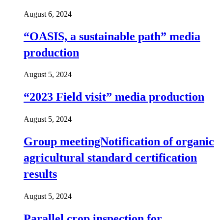
August 6, 2024
“OASIS, a sustainable path” media
production
August 5, 2024
“2023 Field visit” media production
August 5, 2024
Group meetingNotification of organic
agricultural standard certification
results
August 5, 2024
Parallel crop inspection for