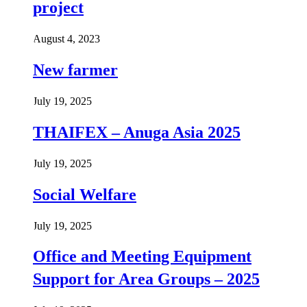
project
August 4, 2023
New farmer
July 19, 2025
THAIFEX – Anuga Asia 2025
July 19, 2025
Social Welfare
July 19, 2025
Office and Meeting Equipment
Support for Area Groups – 2025