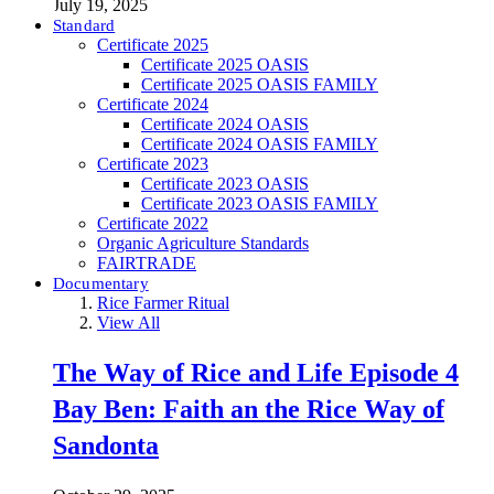
July 19, 2025
Standard
Certificate 2025
Certificate 2025 OASIS
Certificate 2025 OASIS FAMILY
Certificate 2024
Certificate 2024 OASIS
Certificate 2024 OASIS FAMILY
Certificate 2023
Certificate 2023 OASIS
Certificate 2023 OASIS FAMILY
Certificate 2022
Organic Agriculture Standards
FAIRTRADE
Documentary
Rice Farmer Ritual
View All
The Way of Rice and Life Episode 4
Bay Ben: Faith an the Rice Way of
Sandonta