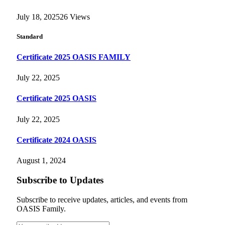
July 18, 2025
26
Views
Standard
Certificate 2025 OASIS FAMILY
July 22, 2025
Certificate 2025 OASIS
July 22, 2025
Certificate 2024 OASIS
August 1, 2024
Subscribe to Updates
Subscribe to receive updates, articles, and events from
OASIS Family.