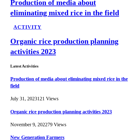
Production of media about
eliminating mixed rice in the field
ACTIVITY
Organic rice production planning
activities 2023
Latest Activities
Production of media about eliminating mixed rice in the
field
July 31, 2023
121
Views
Organic rice production planning activities 2023
November 9, 2022
79
Views
New Generation Farmers