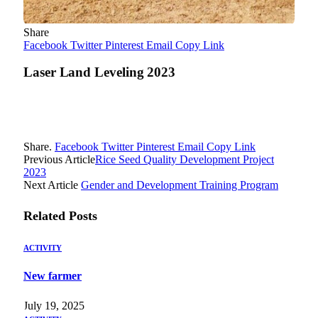
Share
Facebook
Twitter
Pinterest
Email
Copy Link
Laser Land Leveling 2023
Share.
Facebook
Twitter
Pinterest
Email
Copy Link
Previous Article
Rice Seed Quality Development Project
2023
Next Article
Gender and Development Training Program
Related
Posts
ACTIVITY
New farmer
July 19, 2025