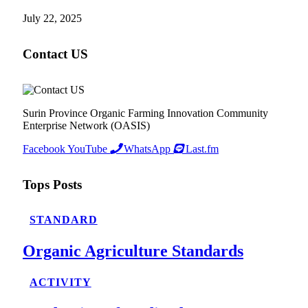
July 22, 2025
Contact US
Surin Province Organic Farming Innovation Community
Enterprise Network (OASIS)
Facebook
YouTube
WhatsApp
Last.fm
Tops Posts
STANDARD
Organic Agriculture Standards
ACTIVITY