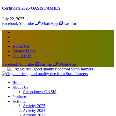
Certificate 2025 OASIS FAMILY
July 22, 2025
Facebook
YouTube
WhatsApp
Last.fm
About US
Privacy Policy
Contact US
Facebook
YouTube
Last.fm
WhatsApp
Home
About Us
Get to know OASIS
Products
Activity
Activity 2025
Activity 2024
Activity 2023