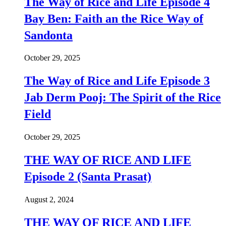
The Way of Rice and Life Episode 4
Bay Ben: Faith an the Rice Way of
Sandonta
October 29, 2025
The Way of Rice and Life Episode 3
Jab Derm Pooj: The Spirit of the Rice
Field
October 29, 2025
THE WAY OF RICE AND LIFE
Episode 2 (Santa Prasat)
August 2, 2024
THE WAY OF RICE AND LIFE