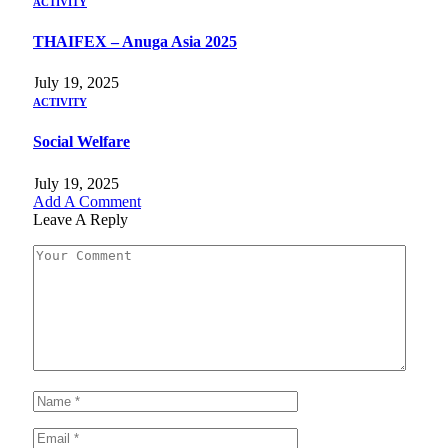
ACTIVITY
THAIFEX – Anuga Asia 2025
July 19, 2025
ACTIVITY
Social Welfare
July 19, 2025
Add A Comment
Leave A Reply