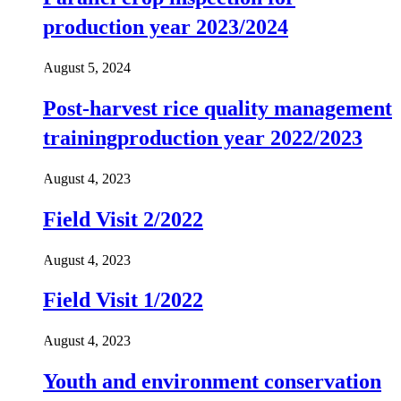
production year 2023/2024
August 5, 2024
Post-harvest rice quality management
trainingproduction year 2022/2023
August 4, 2023
Field Visit 2/2022
August 4, 2023
Field Visit 1/2022
August 4, 2023
Youth and environment conservation