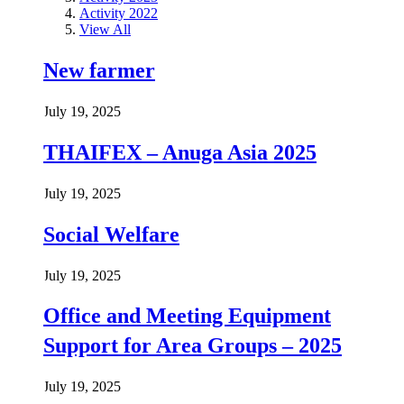
Activity 2022
View All
New farmer
July 19, 2025
THAIFEX – Anuga Asia 2025
July 19, 2025
Social Welfare
July 19, 2025
Office and Meeting Equipment
Support for Area Groups – 2025
July 19, 2025