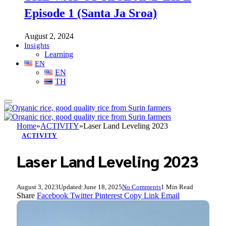
Episode 1 (Santa Ja Sroa)
August 2, 2024
Insights
Learning
EN
EN
TH
Home
»
ACTIVITY
»
Laser Land Leveling 2023
ACTIVITY
Laser Land Leveling 2023
August 3, 2023
Updated:
June 18, 2025
No Comments
1 Min Read
Share
Facebook
Twitter
Pinterest
Copy Link
Email