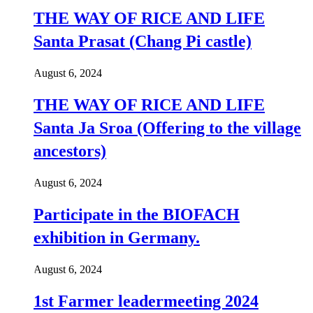
THE WAY OF RICE AND LIFE
Santa Prasat (Chang Pi castle)
August 6, 2024
THE WAY OF RICE AND LIFE
Santa Ja Sroa (Offering to the village
ancestors)
August 6, 2024
Participate in the BIOFACH
exhibition in Germany.
August 6, 2024
1st Farmer leadermeeting 2024