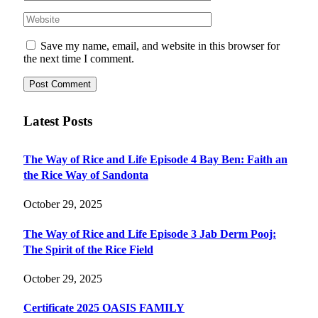
Save my name, email, and website in this browser for
the next time I comment.
Latest Posts
The Way of Rice and Life Episode 4 Bay Ben: Faith an
the Rice Way of Sandonta
October 29, 2025
The Way of Rice and Life Episode 3 Jab Derm Pooj:
The Spirit of the Rice Field
October 29, 2025
Certificate 2025 OASIS FAMILY