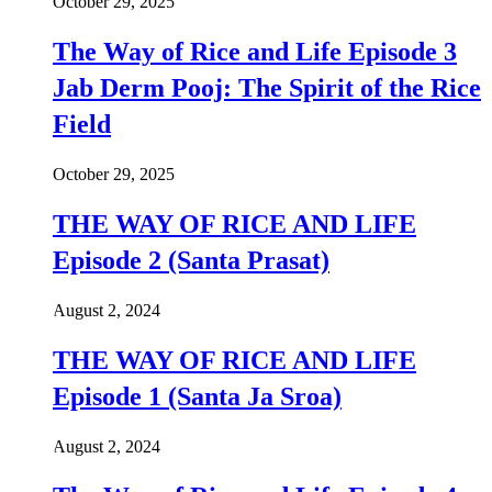
October 29, 2025
The Way of Rice and Life Episode 3
Jab Derm Pooj: The Spirit of the Rice
Field
October 29, 2025
THE WAY OF RICE AND LIFE
Episode 2 (Santa Prasat)
August 2, 2024
THE WAY OF RICE AND LIFE
Episode 1 (Santa Ja Sroa)
August 2, 2024