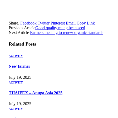
Share.
Facebook
Twitter
Pinterest
Email
Copy Link
Previous Article
Good quality mung bean seed
Next Article
Farmers meeting to renew organic standards
Related
Posts
ACTIVITY
New farmer
July 19, 2025
ACTIVITY
THAIFEX – Anuga Asia 2025
July 19, 2025
ACTIVITY