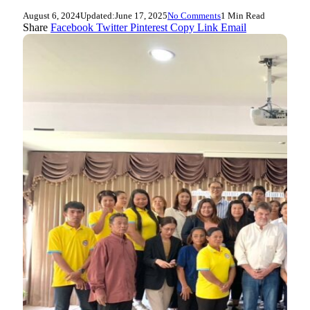
August 6, 2024
Updated:
June 17, 2025
No Comments
1 Min Read
Share
Facebook
Twitter
Pinterest
Copy Link
Email