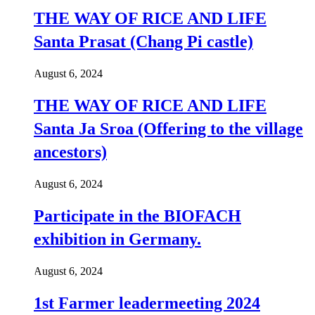
THE WAY OF RICE AND LIFE
Santa Prasat (Chang Pi castle)
August 6, 2024
THE WAY OF RICE AND LIFE
Santa Ja Sroa (Offering to the village
ancestors)
August 6, 2024
Participate in the BIOFACH
exhibition in Germany.
August 6, 2024
1st Farmer leadermeeting 2024