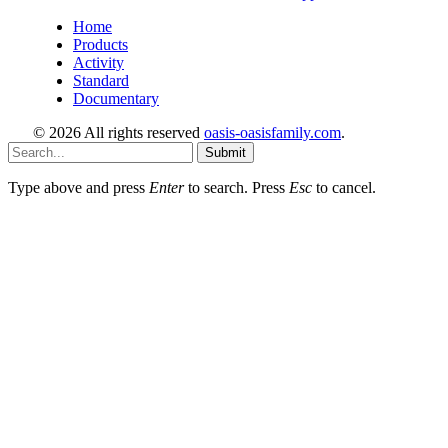
Home
Products
Activity
Standard
Documentary
© 2026 All rights reserved
oasis-oasisfamily.com
.
Submit
Type above and press
Enter
to search. Press
Esc
to cancel.