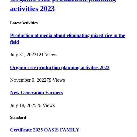
activities 2023
Latest Activities
Production of media about eliminating mixed rice in the
field
July 31, 2023
121
Views
Organic rice production planning activities 2023
November 9, 2022
79
Views
New Generation Farmers
July 18, 2025
26
Views
Standard
Certificate 2025 OASIS FAMILY