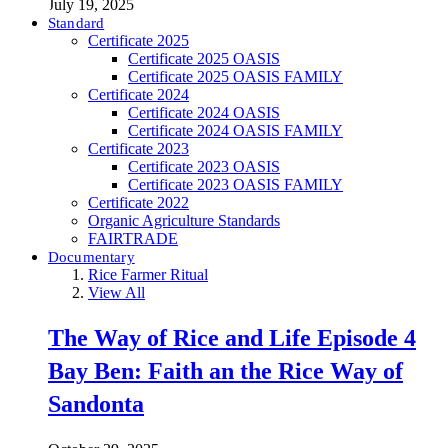
July 19, 2025
Standard
Certificate 2025
Certificate 2025 OASIS
Certificate 2025 OASIS FAMILY
Certificate 2024
Certificate 2024 OASIS
Certificate 2024 OASIS FAMILY
Certificate 2023
Certificate 2023 OASIS
Certificate 2023 OASIS FAMILY
Certificate 2022
Organic Agriculture Standards
FAIRTRADE
Documentary
Rice Farmer Ritual
View All
The Way of Rice and Life Episode 4
Bay Ben: Faith an the Rice Way of
Sandonta