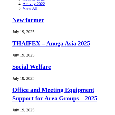
Activity 2022
View All
New farmer
July 19, 2025
THAIFEX – Anuga Asia 2025
July 19, 2025
Social Welfare
July 19, 2025
Office and Meeting Equipment
Support for Area Groups – 2025
July 19, 2025