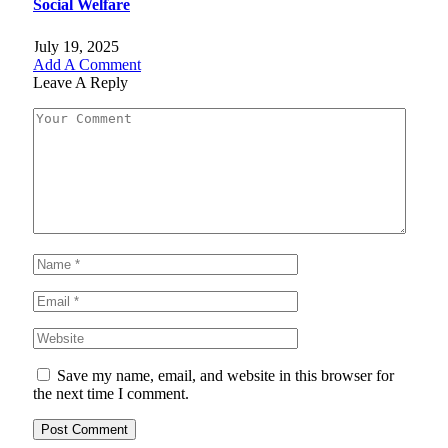
Social Welfare
July 19, 2025
Add A Comment
Leave A Reply
Save my name, email, and website in this browser for
the next time I comment.