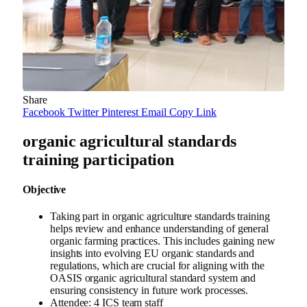
Share
Facebook
Twitter
Pinterest
Email
Copy Link
organic agricultural standards
training participation
Objective
Taking part in organic agriculture standards training
helps review and enhance understanding of general
organic farming practices. This includes gaining new
insights into evolving EU organic standards and
regulations, which are crucial for aligning with the
OASIS organic agricultural standard system and
ensuring consistency in future work processes.
Attendee: 4 ICS team staff