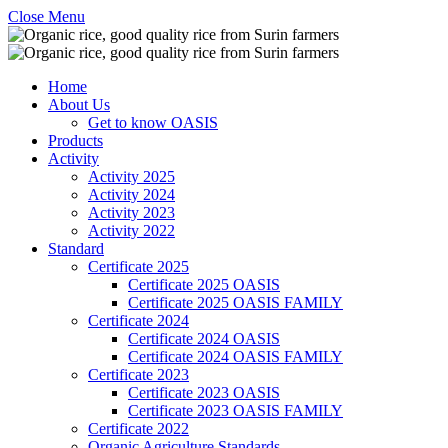
Close Menu
Home
About Us
Get to know OASIS
Products
Activity
Activity 2025
Activity 2024
Activity 2023
Activity 2022
Standard
Certificate 2025
Certificate 2025 OASIS
Certificate 2025 OASIS FAMILY
Certificate 2024
Certificate 2024 OASIS
Certificate 2024 OASIS FAMILY
Certificate 2023
Certificate 2023 OASIS
Certificate 2023 OASIS FAMILY
Certificate 2022
Organic Agriculture Standards