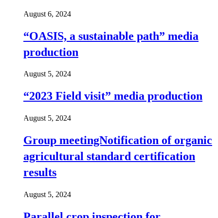
August 6, 2024
“OASIS, a sustainable path” media
production
August 5, 2024
“2023 Field visit” media production
August 5, 2024
Group meetingNotification of organic
agricultural standard certification
results
August 5, 2024
Parallel crop inspection for