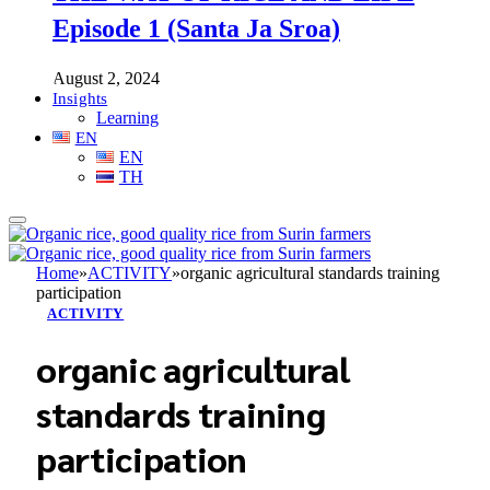
Episode 1 (Santa Ja Sroa)
August 2, 2024
Insights
Learning
EN
EN
TH
Home
»
ACTIVITY
»
organic agricultural standards training
participation
ACTIVITY
organic agricultural
standards training
participation