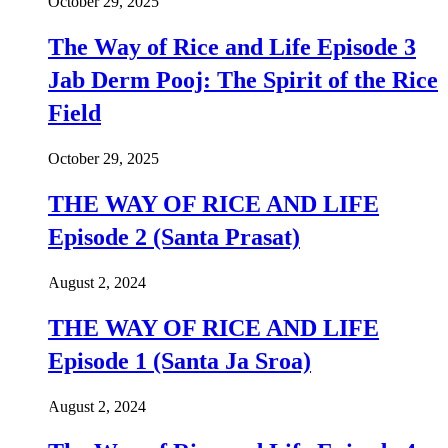
October 29, 2025
The Way of Rice and Life Episode 3
Jab Derm Pooj: The Spirit of the Rice
Field
October 29, 2025
THE WAY OF RICE AND LIFE
Episode 2 (Santa Prasat)
August 2, 2024
THE WAY OF RICE AND LIFE
Episode 1 (Santa Ja Sroa)
August 2, 2024