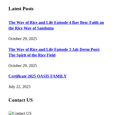
Latest Posts
The Way of Rice and Life Episode 4 Bay Ben: Faith an
the Rice Way of Sandonta
October 29, 2025
The Way of Rice and Life Episode 3 Jab Derm Pooj:
The Spirit of the Rice Field
October 29, 2025
Certificate 2025 OASIS FAMILY
July 22, 2025
Contact US