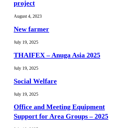
project
August 4, 2023
New farmer
July 19, 2025
THAIFEX – Anuga Asia 2025
July 19, 2025
Social Welfare
July 19, 2025
Office and Meeting Equipment
Support for Area Groups – 2025