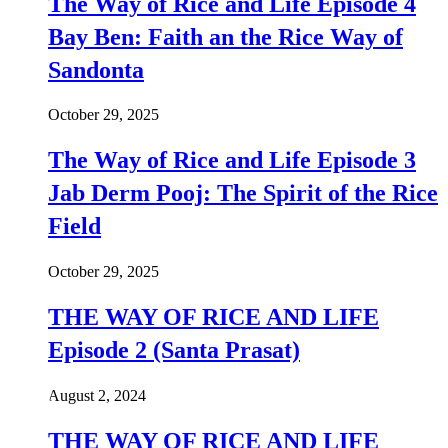
The Way of Rice and Life Episode 4
Bay Ben: Faith an the Rice Way of
Sandonta
October 29, 2025
The Way of Rice and Life Episode 3
Jab Derm Pooj: The Spirit of the Rice
Field
October 29, 2025
THE WAY OF RICE AND LIFE
Episode 2 (Santa Prasat)
August 2, 2024
THE WAY OF RICE AND LIFE