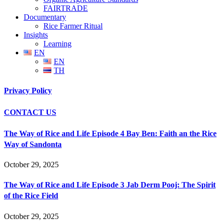
FAIRTRADE
Documentary
Rice Farmer Ritual
Insights
Learning
EN
EN
TH
Privacy Policy
CONTACT US
The Way of Rice and Life Episode 4 Bay Ben: Faith an the Rice
Way of Sandonta
October 29, 2025
The Way of Rice and Life Episode 3 Jab Derm Pooj: The Spirit
of the Rice Field
October 29, 2025