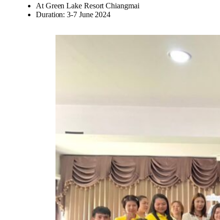
At Green Lake Resort Chiangmai
Duration: 3-7 June 2024