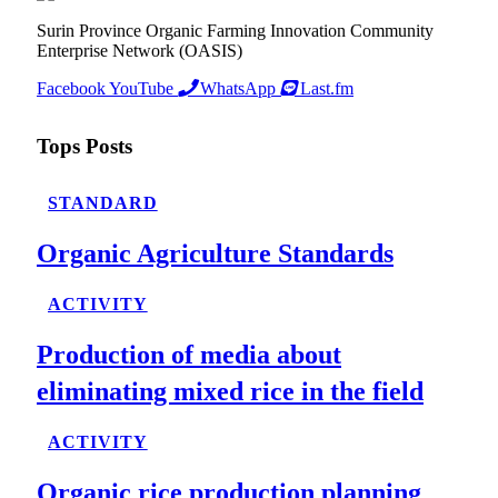
Surin Province Organic Farming Innovation Community
Enterprise Network (OASIS)
Facebook
YouTube
WhatsApp
Last.fm
Tops Posts
STANDARD
Organic Agriculture Standards
ACTIVITY
Production of media about
eliminating mixed rice in the field
ACTIVITY
Organic rice production planning