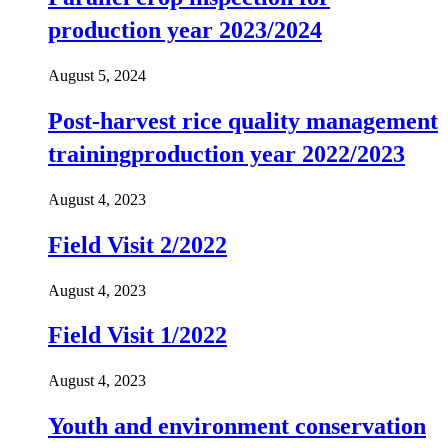
production year 2023/2024
August 5, 2024
Post-harvest rice quality management
trainingproduction year 2022/2023
August 4, 2023
Field Visit 2/2022
August 4, 2023
Field Visit 1/2022
August 4, 2023
Youth and environment conservation