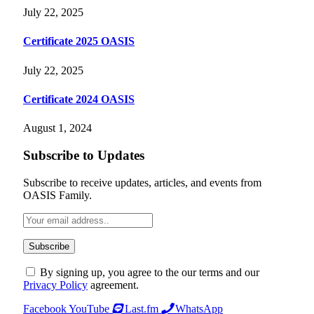
July 22, 2025
Certificate 2025 OASIS
July 22, 2025
Certificate 2024 OASIS
August 1, 2024
Subscribe to Updates
Subscribe to receive updates, articles, and events from
OASIS Family.
By signing up, you agree to the our terms and our
Privacy Policy
agreement.
Facebook
YouTube
Last.fm
WhatsApp