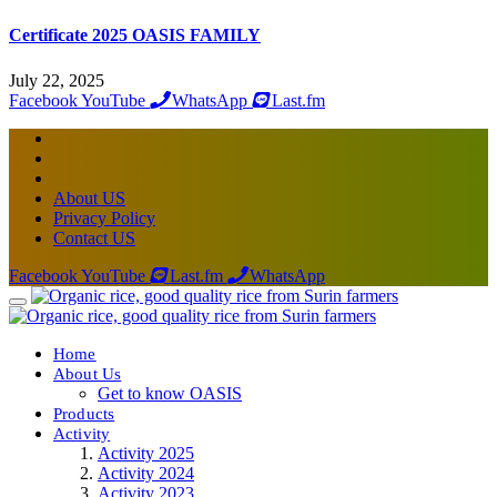
Certificate 2025 OASIS FAMILY
July 22, 2025
Facebook
YouTube
WhatsApp
Last.fm
About US
Privacy Policy
Contact US
Facebook
YouTube
Last.fm
WhatsApp
Home
About Us
Get to know OASIS
Products
Activity
Activity 2025
Activity 2024
Activity 2023