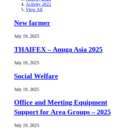
Activity 2022
View All
New farmer
July 19, 2025
THAIFEX – Anuga Asia 2025
July 19, 2025
Social Welfare
July 19, 2025
Office and Meeting Equipment
Support for Area Groups – 2025
July 19, 2025