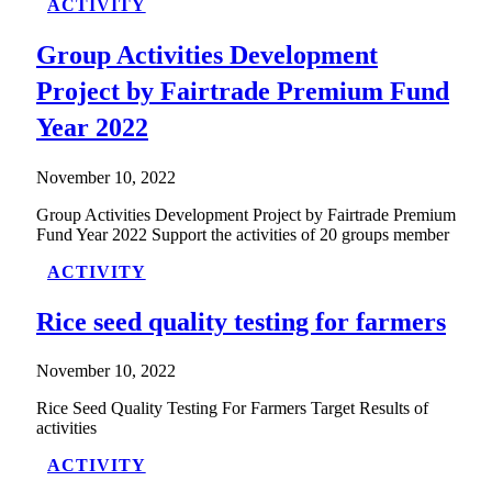
ACTIVITY
Group Activities Development
Project by Fairtrade Premium Fund
Year 2022
November 10, 2022
Group Activities Development Project by Fairtrade Premium
Fund Year 2022 Support the activities of 20 groups member
ACTIVITY
Rice seed quality testing for farmers
November 10, 2022
Rice Seed Quality Testing For Farmers Target Results of
activities
ACTIVITY