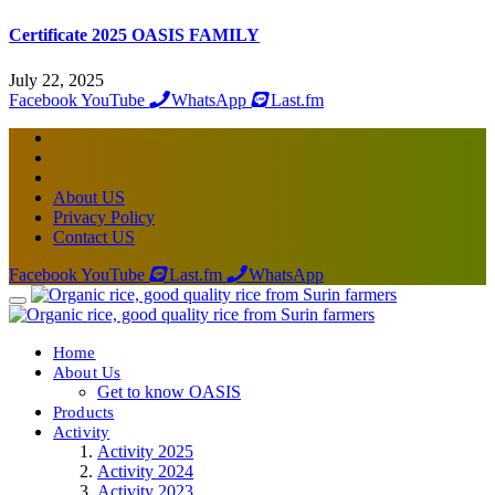
Certificate 2025 OASIS FAMILY
July 22, 2025
Facebook
YouTube
WhatsApp
Last.fm
About US
Privacy Policy
Contact US
Facebook
YouTube
Last.fm
WhatsApp
Home
About Us
Get to know OASIS
Products
Activity
Activity 2025
Activity 2024
Activity 2023