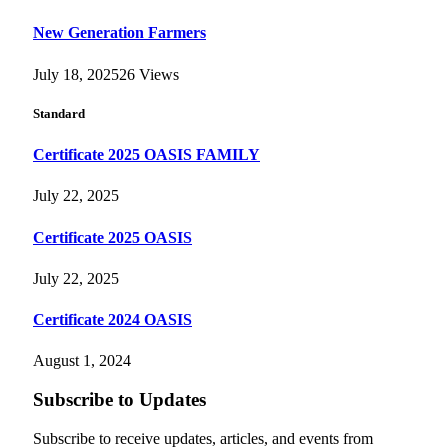
New Generation Farmers
July 18, 2025
26
Views
Standard
Certificate 2025 OASIS FAMILY
July 22, 2025
Certificate 2025 OASIS
July 22, 2025
Certificate 2024 OASIS
August 1, 2024
Subscribe to Updates
Subscribe to receive updates, articles, and events from