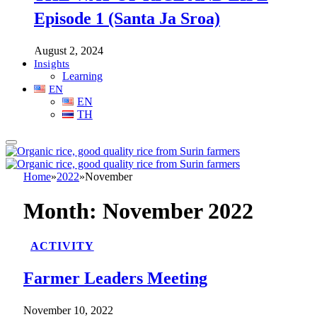
Episode 1 (Santa Ja Sroa)
August 2, 2024
Insights
Learning
EN
EN
TH
Home
»
2022
»
November
Month:
November 2022
ACTIVITY
Farmer Leaders Meeting
November 10, 2022