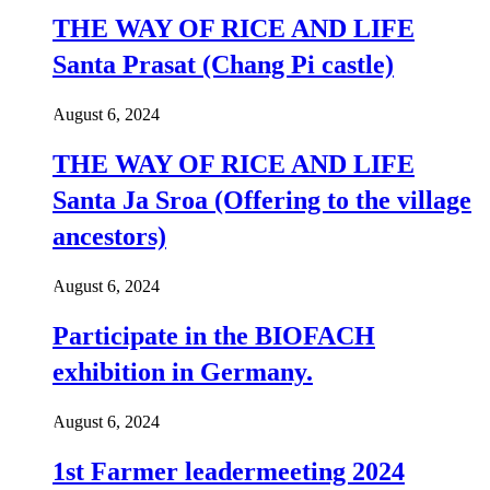
THE WAY OF RICE AND LIFE
Santa Prasat (Chang Pi castle)
August 6, 2024
THE WAY OF RICE AND LIFE
Santa Ja Sroa (Offering to the village
ancestors)
August 6, 2024
Participate in the BIOFACH
exhibition in Germany.
August 6, 2024
1st Farmer leadermeeting 2024