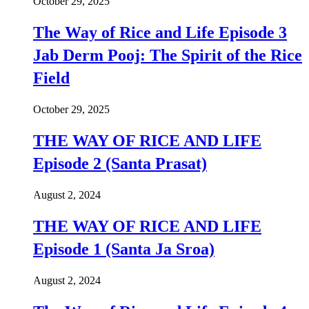
October 29, 2025
The Way of Rice and Life Episode 3
Jab Derm Pooj: The Spirit of the Rice
Field
October 29, 2025
THE WAY OF RICE AND LIFE
Episode 2 (Santa Prasat)
August 2, 2024
THE WAY OF RICE AND LIFE
Episode 1 (Santa Ja Sroa)
August 2, 2024