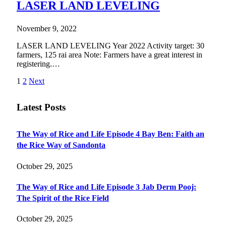
LASER LAND LEVELING
November 9, 2022
LASER LAND LEVELING Year 2022 Activity target: 30
farmers, 125 rai area Note: Farmers have a great interest in
registering.…
1
2
Next
Latest Posts
The Way of Rice and Life Episode 4 Bay Ben: Faith an
the Rice Way of Sandonta
October 29, 2025
The Way of Rice and Life Episode 3 Jab Derm Pooj:
The Spirit of the Rice Field
October 29, 2025