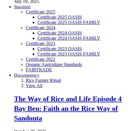
July 19, 2025
Standard
Certificate 2025
Certificate 2025 OASIS
Certificate 2025 OASIS FAMILY
Certificate 2024
Certificate 2024 OASIS
Certificate 2024 OASIS FAMILY
Certificate 2023
Certificate 2023 OASIS
Certificate 2023 OASIS FAMILY
Certificate 2022
Organic Agriculture Standards
FAIRTRADE
Documentary
Rice Farmer Ritual
View All
The Way of Rice and Life Episode 4
Bay Ben: Faith an the Rice Way of
Sandonta