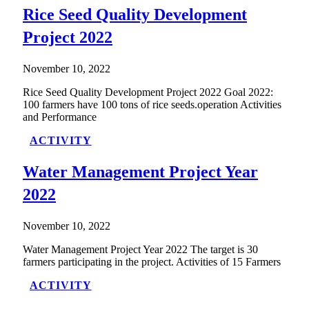
Rice Seed Quality Development
Project 2022
November 10, 2022
Rice Seed Quality Development Project 2022 Goal 2022:
100 farmers have 100 tons of rice seeds.operation Activities
and Performance
ACTIVITY
Water Management Project Year
2022
November 10, 2022
Water Management Project Year 2022 The target is 30
farmers participating in the project. Activities of 15 Farmers
ACTIVITY