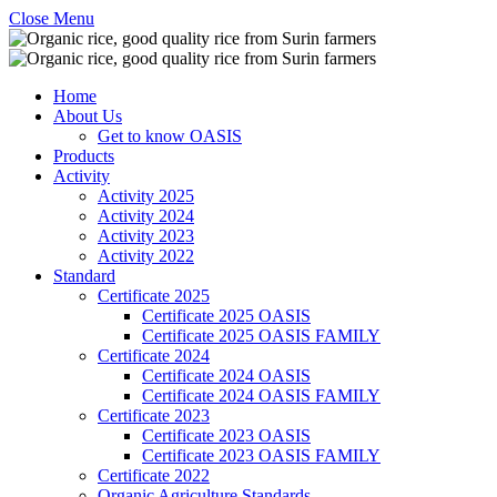
Close Menu
Home
About Us
Get to know OASIS
Products
Activity
Activity 2025
Activity 2024
Activity 2023
Activity 2022
Standard
Certificate 2025
Certificate 2025 OASIS
Certificate 2025 OASIS FAMILY
Certificate 2024
Certificate 2024 OASIS
Certificate 2024 OASIS FAMILY
Certificate 2023
Certificate 2023 OASIS
Certificate 2023 OASIS FAMILY
Certificate 2022
Organic Agriculture Standards