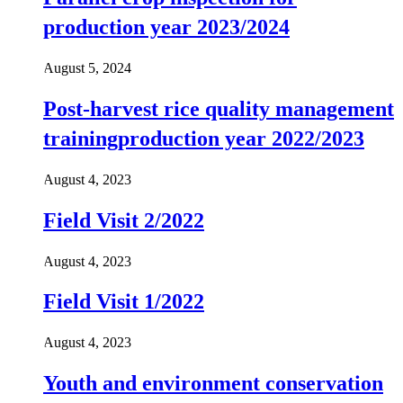
production year 2023/2024
August 5, 2024
Post-harvest rice quality management
trainingproduction year 2022/2023
August 4, 2023
Field Visit 2/2022
August 4, 2023
Field Visit 1/2022
August 4, 2023
Youth and environment conservation