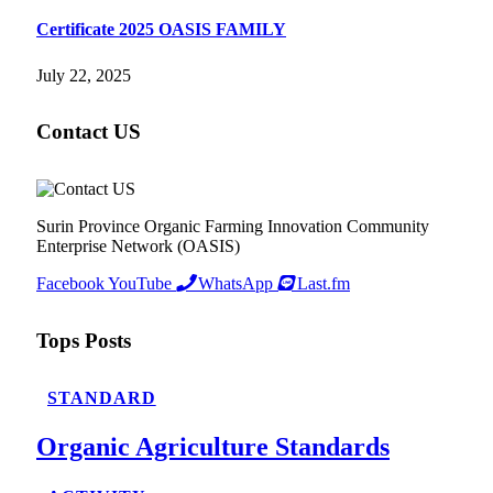
Certificate 2025 OASIS FAMILY
July 22, 2025
Contact US
Surin Province Organic Farming Innovation Community
Enterprise Network (OASIS)
Facebook
YouTube
WhatsApp
Last.fm
Tops Posts
STANDARD
Organic Agriculture Standards