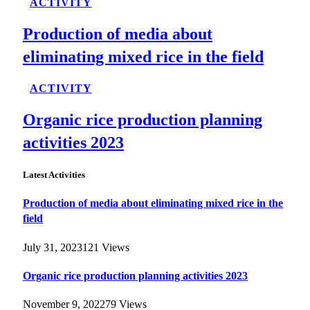
ACTIVITY
Production of media about
eliminating mixed rice in the field
ACTIVITY
Organic rice production planning
activities 2023
Latest Activities
Production of media about eliminating mixed rice in the
field
July 31, 2023
121
Views
Organic rice production planning activities 2023
November 9, 2022
79
Views