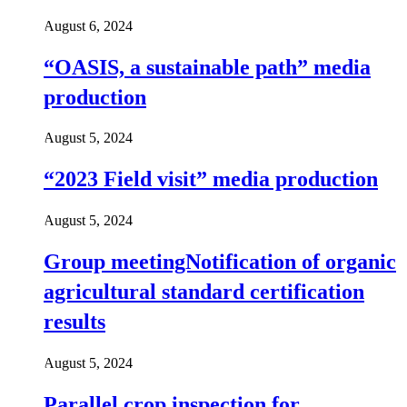
August 6, 2024
“OASIS, a sustainable path” media
production
August 5, 2024
“2023 Field visit” media production
August 5, 2024
Group meetingNotification of organic
agricultural standard certification
results
August 5, 2024
Parallel crop inspection for