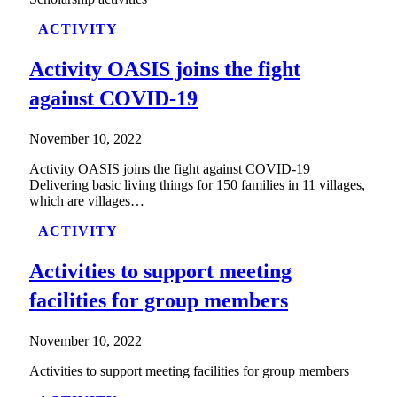
ACTIVITY
Activity OASIS joins the fight
against COVID-19
November 10, 2022
Activity OASIS joins the fight against COVID-19
Delivering basic living things for 150 families in 11 villages,
which are villages…
ACTIVITY
Activities to support meeting
facilities for group members
November 10, 2022
Activities to support meeting facilities for group members