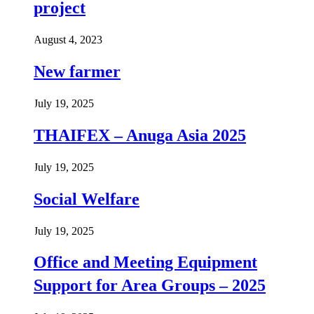
project
August 4, 2023
New farmer
July 19, 2025
THAIFEX – Anuga Asia 2025
July 19, 2025
Social Welfare
July 19, 2025
Office and Meeting Equipment
Support for Area Groups – 2025