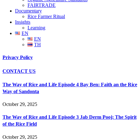
FAIRTRADE
Documentary
Rice Farmer Ritual
Insights
Learning
EN
EN
TH
Privacy Policy
CONTACT US
The Way of Rice and Life Episode 4 Bay Ben: Faith an the Rice
Way of Sandonta
October 29, 2025
The Way of Rice and Life Episode 3 Jab Derm Pooj: The Spirit
of the Rice Field
October 29, 2025