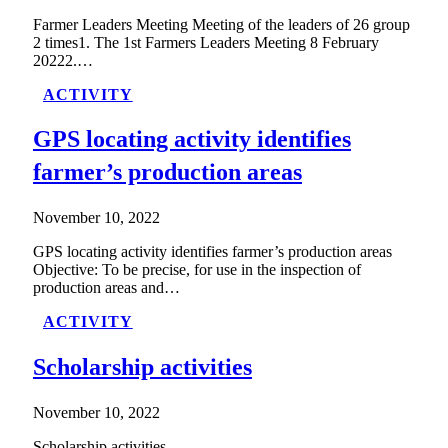
Farmer Leaders Meeting Meeting of the leaders of 26 group
2 times1. The 1st Farmers Leaders Meeting 8 February
20222.…
ACTIVITY
GPS locating activity identifies
farmer’s production areas
November 10, 2022
GPS locating activity identifies farmer’s production areas
Objective: To be precise, for use in the inspection of
production areas and…
ACTIVITY
Scholarship activities
November 10, 2022
Scholarship activities