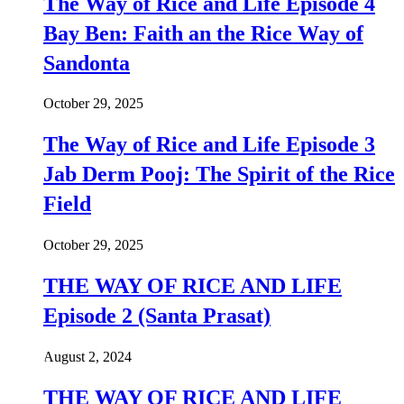
The Way of Rice and Life Episode 4
Bay Ben: Faith an the Rice Way of
Sandonta
October 29, 2025
The Way of Rice and Life Episode 3
Jab Derm Pooj: The Spirit of the Rice
Field
October 29, 2025
THE WAY OF RICE AND LIFE
Episode 2 (Santa Prasat)
August 2, 2024
THE WAY OF RICE AND LIFE